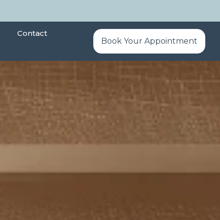
Contact
Book Your Appointment