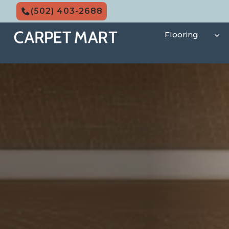
Skip
(502) 403-2688
to
content
Flooring