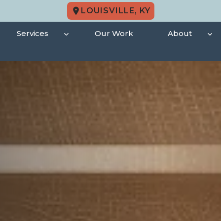
LOUISVILLE, KY
Services
Our Work
About