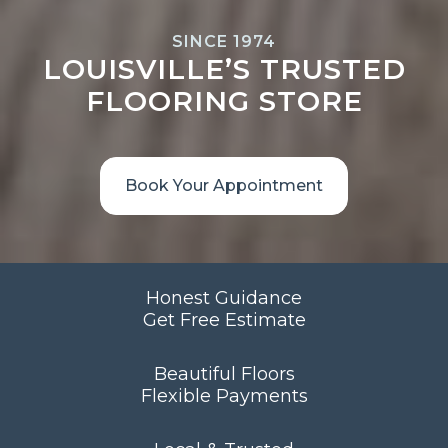
SINCE 1974
LOUISVILLE’S TRUSTED
FLOORING STORE
Book Your Appointment
Honest Guidance
Get Free Estimate
Beautiful Floors
Flexible Payments