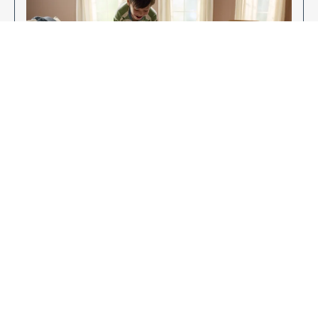
Enjoy Your New Flooring
EXPLORE OUR FLOORING