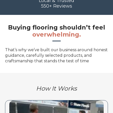
Local & Trusted
550+ Reviews
Buying flooring shouldn’t feel
overwhelming.
That’s why we’ve built our business around honest
guidance, carefully selected products, and
craftsmanship that stands the test of time
How It Works