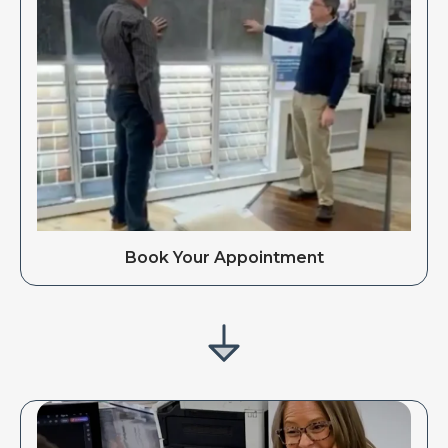
Book Your Appointment