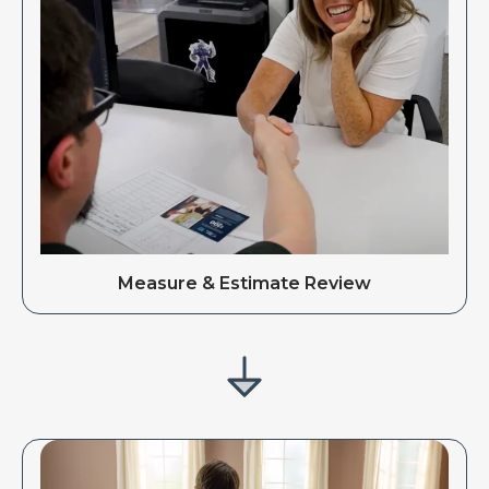
Measure & Estimate Review