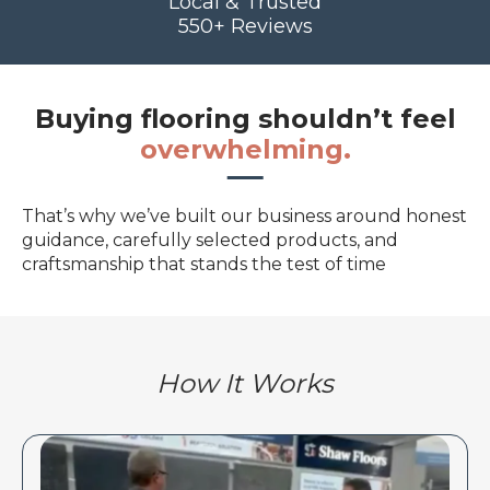
Local & Trusted
550+ Reviews
Buying flooring shouldn’t feel
overwhelming.
That’s why we’ve built our business around honest
guidance, carefully selected products, and
craftsmanship that stands the test of time
How It Works