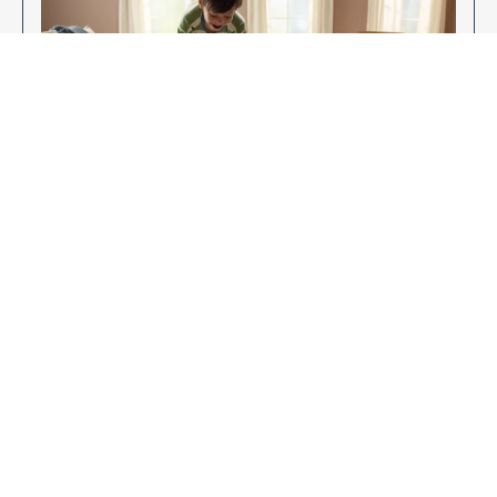
Enjoy Your New Flooring
EXPLORE OUR FLOORING