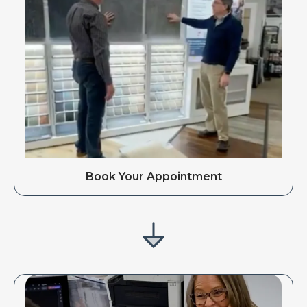
Book Your Appointment