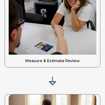
Measure & Estimate Review