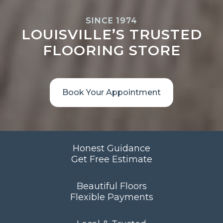
SINCE 1974
LOUISVILLE’S TRUSTED
FLOORING STORE
Book Your Appointment
Honest Guidance
Get Free Estimate
Beautiful Floors
Flexible Payments