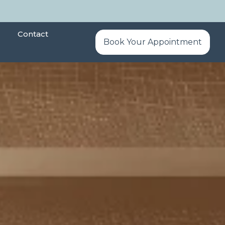
Contact
Book Your Appointment