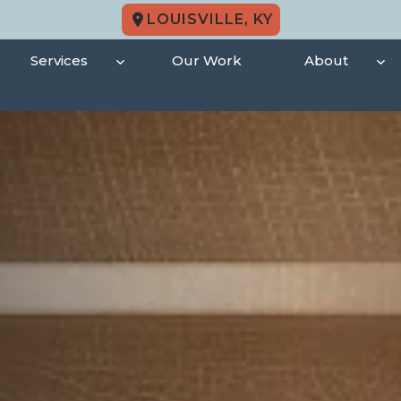
LOUISVILLE, KY
Services
Our Work
About