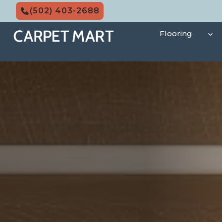
Skip
(502) 403-2688
to
content
Flooring