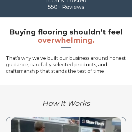
Local & Trusted
550+ Reviews
Buying flooring shouldn’t feel
overwhelming.
That’s why we’ve built our business around honest
guidance, carefully selected products, and
craftsmanship that stands the test of time
How It Works