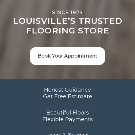
SINCE 1974
LOUISVILLE’S TRUSTED
FLOORING STORE
Book Your Appointment
Honest Guidance
Get Free Estimate
Beautiful Floors
Flexible Payments