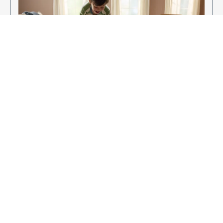
Enjoy Your New Flooring
EXPLORE OUR FLOORING