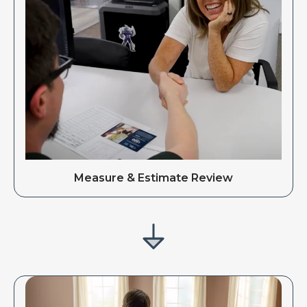
Measure & Estimate Review