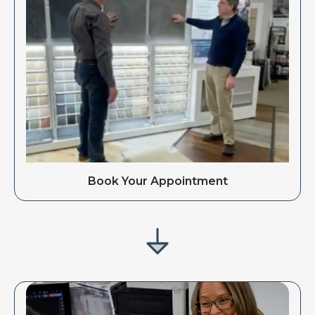
Book Your Appointment