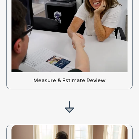
Measure & Estimate Review