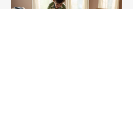
Enjoy Your New Flooring
EXPLORE OUR FLOORING