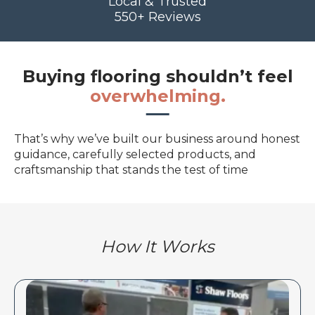
Local & Trusted
550+ Reviews
Buying flooring shouldn’t feel
overwhelming.
That’s why we’ve built our business around honest
guidance, carefully selected products, and
craftsmanship that stands the test of time
How It Works