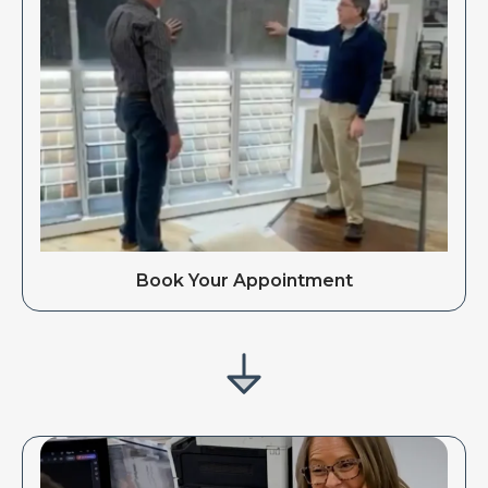
Book Your Appointment