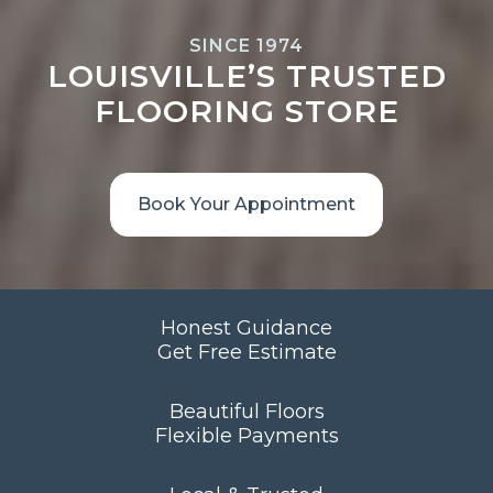
SINCE 1974
LOUISVILLE’S TRUSTED
FLOORING STORE
Book Your Appointment
Honest Guidance
Get Free Estimate
Beautiful Floors
Flexible Payments