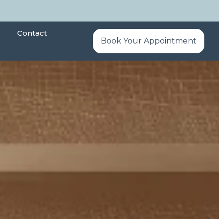
Contact
Book Your Appointment