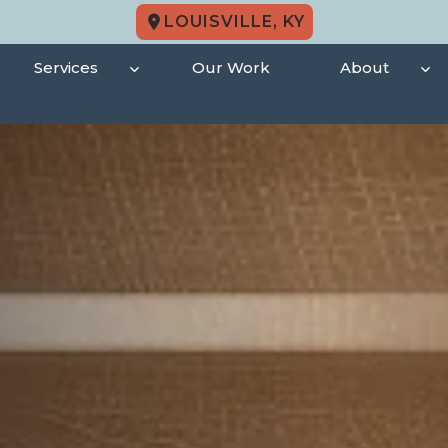
LOUISVILLE, KY
Services
Our Work
About