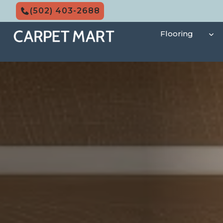
Skip
(502) 403-2688
to
content
Flooring