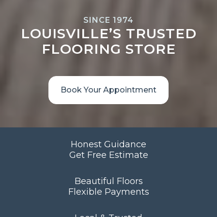
SINCE 1974
LOUISVILLE’S TRUSTED
FLOORING STORE
Book Your Appointment
Honest Guidance
Get Free Estimate
Beautiful Floors
Flexible Payments