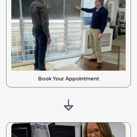
Book Your Appointment