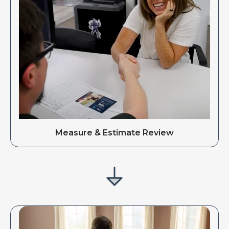
Measure & Estimate Review