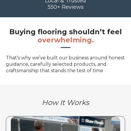
Local & Trusted
550+ Reviews
Buying flooring shouldn’t feel
overwhelming.
That’s why we’ve built our business around honest
guidance, carefully selected products, and
craftsmanship that stands the test of time
How It Works