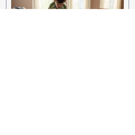
Enjoy Your New Flooring
EXPLORE OUR FLOORING