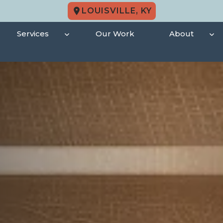
LOUISVILLE, KY
Services
Our Work
About