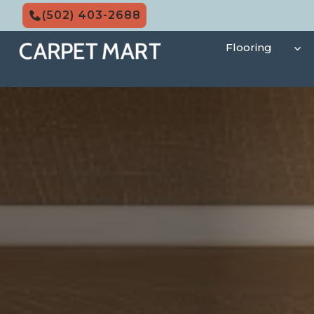
Skip
(502) 403-2688
to
content
Flooring