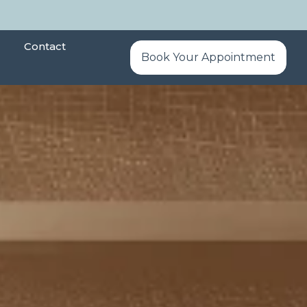
Contact
Book Your Appointment