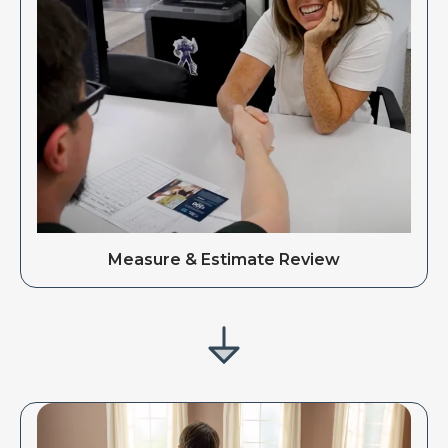
Measure & Estimate Review