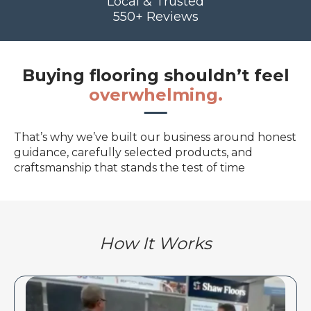
Local & Trusted
550+ Reviews
Buying flooring shouldn’t feel
overwhelming.
That’s why we’ve built our business around honest
guidance, carefully selected products, and
craftsmanship that stands the test of time
How It Works