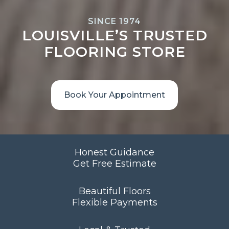
SINCE 1974
LOUISVILLE’S TRUSTED
FLOORING STORE
Book Your Appointment
Honest Guidance
Get Free Estimate
Beautiful Floors
Flexible Payments