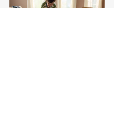
Enjoy Your New Flooring
EXPLORE OUR FLOORING