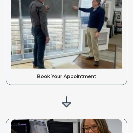
Book Your Appointment