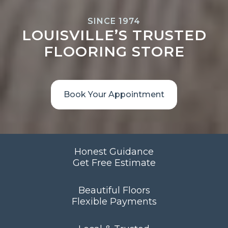
SINCE 1974
LOUISVILLE’S TRUSTED
FLOORING STORE
Book Your Appointment
Honest Guidance
Get Free Estimate
Beautiful Floors
Flexible Payments