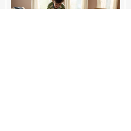
Enjoy Your New Flooring
EXPLORE OUR FLOORING