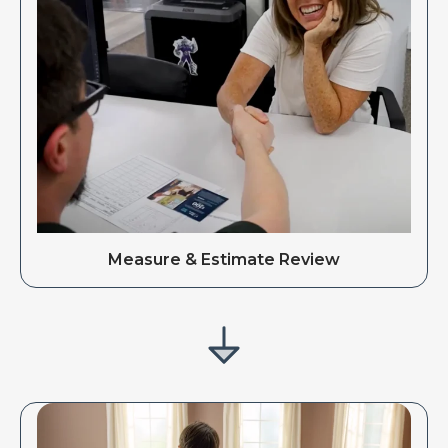
Measure & Estimate Review