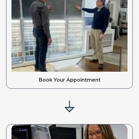
Book Your Appointment