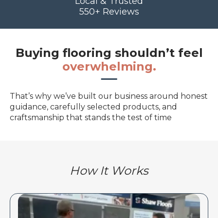
Local & Trusted
550+ Reviews
Buying flooring shouldn’t feel
overwhelming.
That’s why we’ve built our business around honest
guidance, carefully selected products, and
craftsmanship that stands the test of time
How It Works