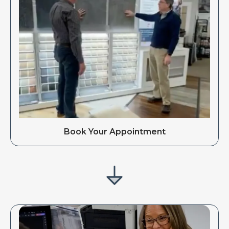
Book Your Appointment