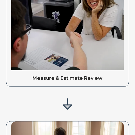
Measure & Estimate Review