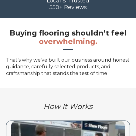
Local & Trusted
550+ Reviews
Buying flooring shouldn’t feel
overwhelming.
That’s why we’ve built our business around honest
guidance, carefully selected products, and
craftsmanship that stands the test of time
How It Works