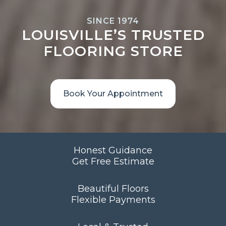
SINCE 1974
LOUISVILLE’S TRUSTED
FLOORING STORE
Book Your Appointment
Honest Guidance
Get Free Estimate
Beautiful Floors
Flexible Payments