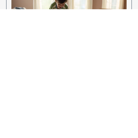
Enjoy Your New Flooring
EXPLORE OUR FLOORING