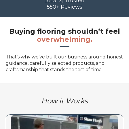
Local & Trusted
550+ Reviews
Buying flooring shouldn’t feel
overwhelming.
That’s why we’ve built our business around honest
guidance, carefully selected products, and
craftsmanship that stands the test of time
How It Works