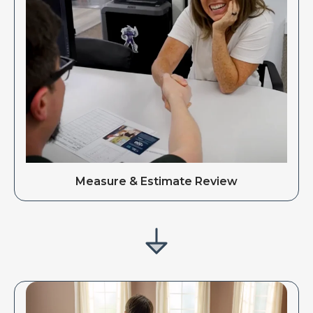
Measure & Estimate Review