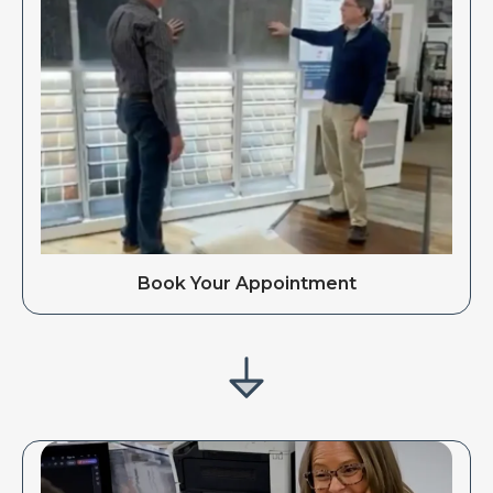
Book Your Appointment