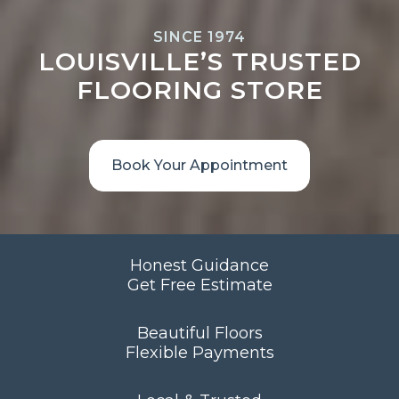
SINCE 1974
LOUISVILLE’S TRUSTED
FLOORING STORE
Book Your Appointment
Honest Guidance
Get Free Estimate
Beautiful Floors
Flexible Payments