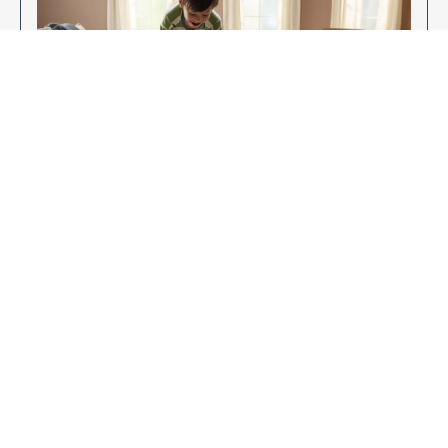
Enjoy Your New Flooring
EXPLORE OUR FLOORING