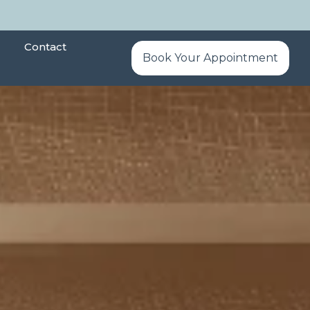
Contact
Book Your Appointment