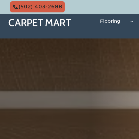
Skip
(502) 403-2688
to
content
Flooring