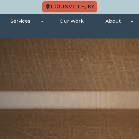
LOUISVILLE, KY
Services
Our Work
About