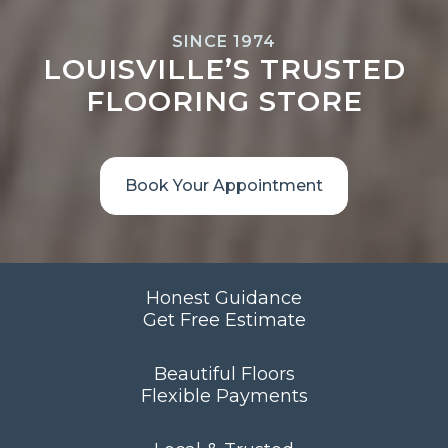
SINCE 1974
LOUISVILLE’S TRUSTED
FLOORING STORE
Book Your Appointment
Honest Guidance
Get Free Estimate
Beautiful Floors
Flexible Payments