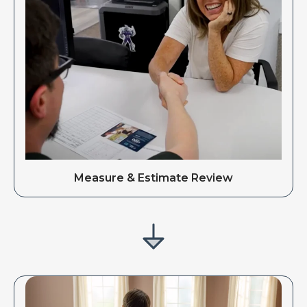
Measure & Estimate Review