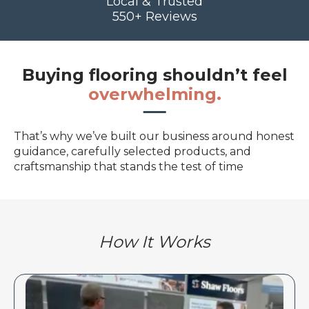
Local & Trusted
550+ Reviews
Buying flooring shouldn’t feel
overwhelming.
That’s why we’ve built our business around honest
guidance, carefully selected products, and
craftsmanship that stands the test of time
How It Works