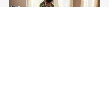
Enjoy Your New Flooring
EXPLORE OUR FLOORING