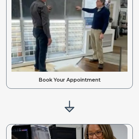
Book Your Appointment