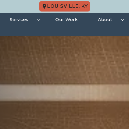
LOUISVILLE, KY
Services
Our Work
About