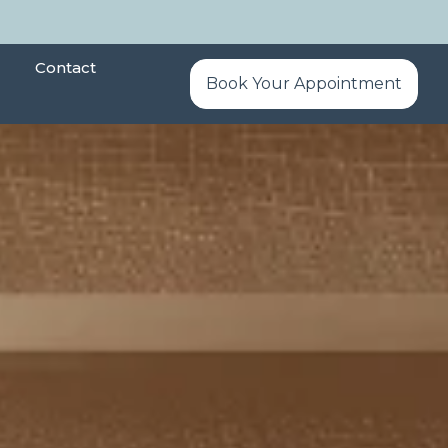
Contact
Book Your Appointment