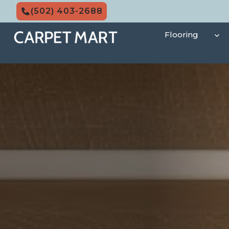
Skip
(502) 403-2688
to
content
Flooring