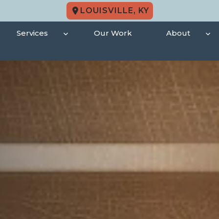
LOUISVILLE, KY
Services
Our Work
About