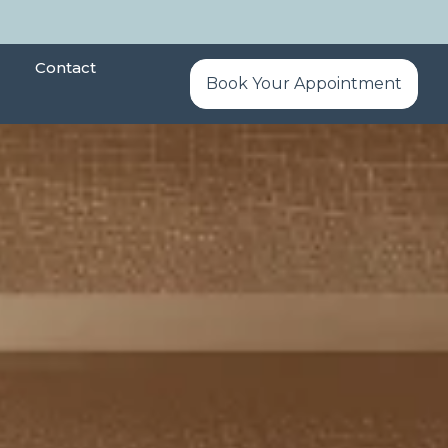
Contact
Book Your Appointment