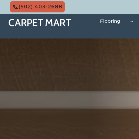
Skip
(502) 403-2688
to
content
Flooring