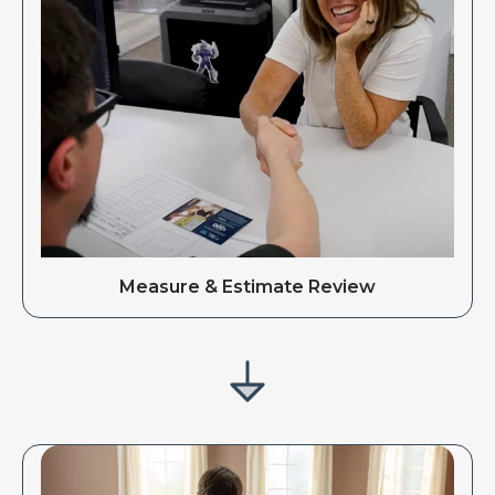
Measure & Estimate Review