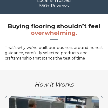
Local & Trusted
550+ Reviews
Buying flooring shouldn’t feel
overwhelming.
That’s why we’ve built our business around honest
guidance, carefully selected products, and
craftsmanship that stands the test of time
How It Works