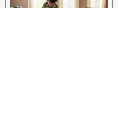
Enjoy Your New Flooring
EXPLORE OUR FLOORING