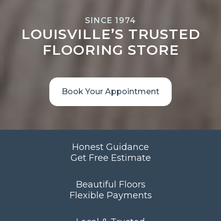
SINCE 1974
LOUISVILLE’S TRUSTED
FLOORING STORE
Book Your Appointment
Honest Guidance
Get Free Estimate
Beautiful Floors
Flexible Payments