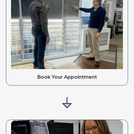
Book Your Appointment