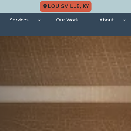
LOUISVILLE, KY
Services
Our Work
About