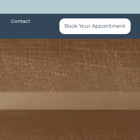
Contact
Book Your Appointment