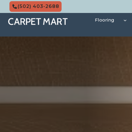
Skip
(502) 403-2688
to
content
Flooring