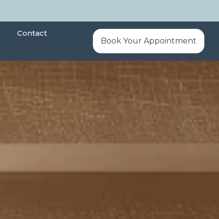
Contact
Book Your Appointment