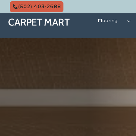
Skip
(502) 403-2688
to
content
Flooring