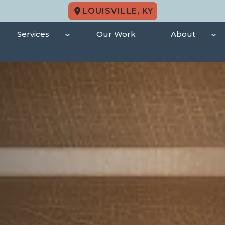
LOUISVILLE, KY
Services
Our Work
About