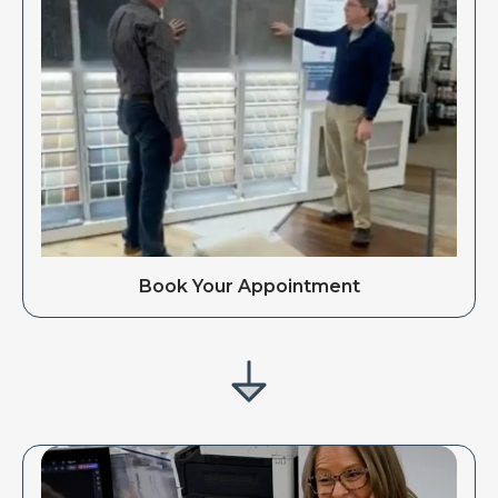
Book Your Appointment