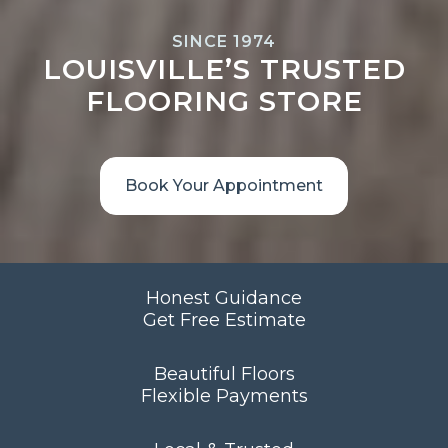
SINCE 1974
LOUISVILLE’S TRUSTED
FLOORING STORE
Book Your Appointment
Honest Guidance
Get Free Estimate
Beautiful Floors
Flexible Payments