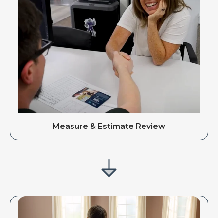
Measure & Estimate Review