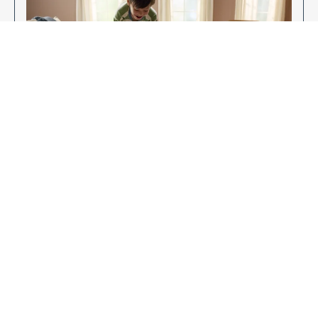
Enjoy Your New Flooring
EXPLORE OUR FLOORING