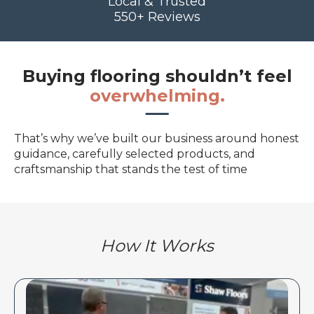
Local & Trusted
550+ Reviews
Buying flooring shouldn’t feel
overwhelming.
That’s why we’ve built our business around honest
guidance, carefully selected products, and
craftsmanship that stands the test of time
How It Works