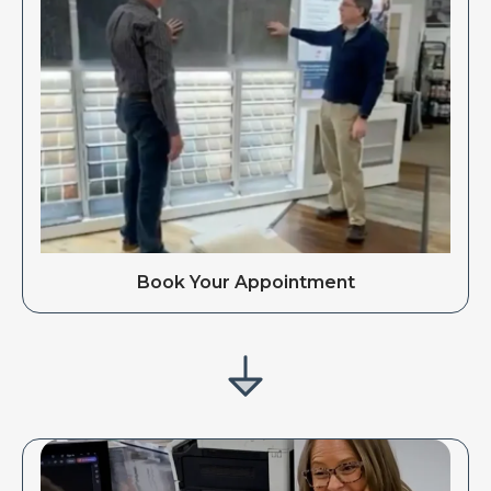
Book Your Appointment