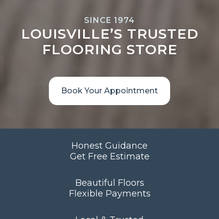
SINCE 1974
LOUISVILLE’S TRUSTED
FLOORING STORE
Book Your Appointment
Honest Guidance
Get Free Estimate
Beautiful Floors
Flexible Payments