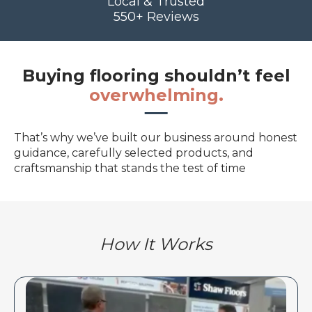
Local & Trusted
550+ Reviews
Buying flooring shouldn’t feel
overwhelming.
That’s why we’ve built our business around honest
guidance, carefully selected products, and
craftsmanship that stands the test of time
How It Works