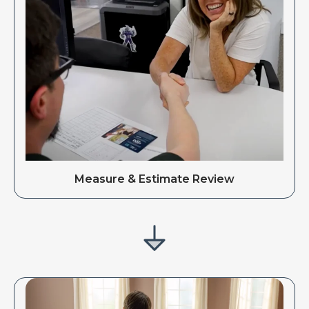
Measure & Estimate Review