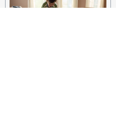
Enjoy Your New Flooring
EXPLORE OUR FLOORING