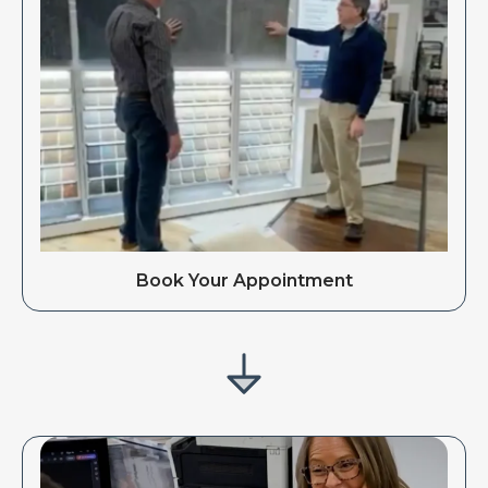
Book Your Appointment