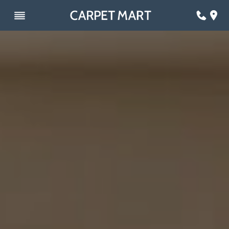
Skip
to
content