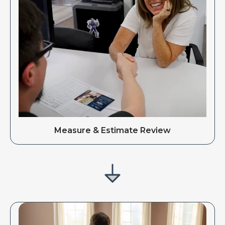
Measure & Estimate Review