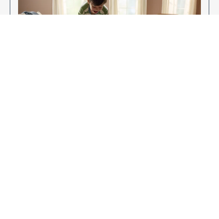
Enjoy Your New Flooring
EXPLORE OUR FLOORING