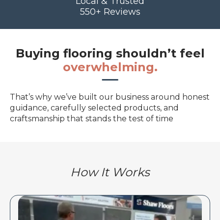
Local & Trusted
550+ Reviews
Buying flooring shouldn’t feel
overwhelming.
That’s why we’ve built our business around honest
guidance, carefully selected products, and
craftsmanship that stands the test of time
How It Works