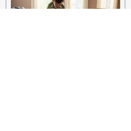
Enjoy Your New Flooring
EXPLORE OUR FLOORING