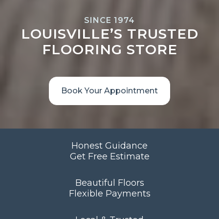
SINCE 1974
LOUISVILLE’S TRUSTED
FLOORING STORE
Book Your Appointment
Honest Guidance
Get Free Estimate
Beautiful Floors
Flexible Payments