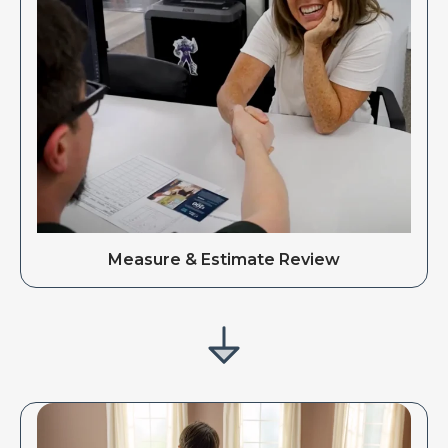
Measure & Estimate Review