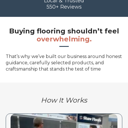
Local & Trusted
550+ Reviews
Buying flooring shouldn’t feel
overwhelming.
That’s why we’ve built our business around honest
guidance, carefully selected products, and
craftsmanship that stands the test of time
How It Works