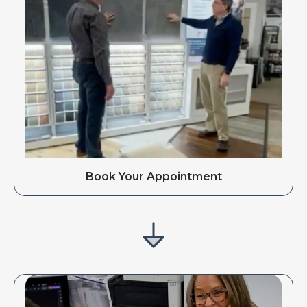
Book Your Appointment