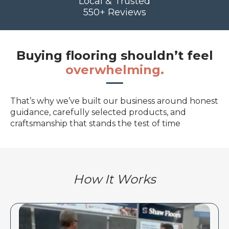
Local & Trusted
550+ Reviews
Buying flooring shouldn’t feel
overwhelming.
That’s why we’ve built our business around honest
guidance, carefully selected products, and
craftsmanship that stands the test of time
How It Works