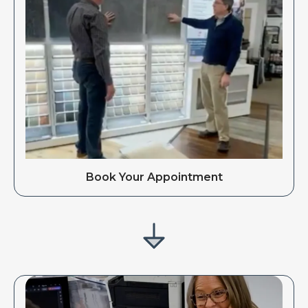
Book Your Appointment