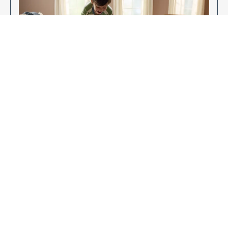
Enjoy Your New Flooring
EXPLORE OUR FLOORING