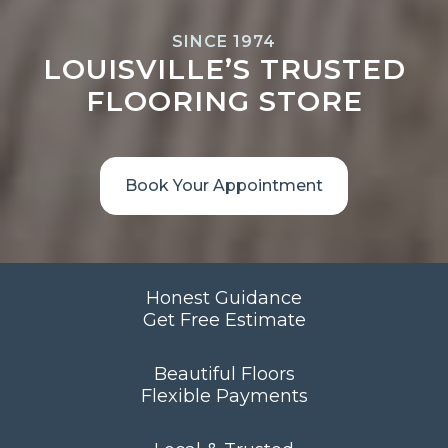
SINCE 1974
LOUISVILLE’S TRUSTED
FLOORING STORE
Book Your Appointment
Honest Guidance
Get Free Estimate
Beautiful Floors
Flexible Payments