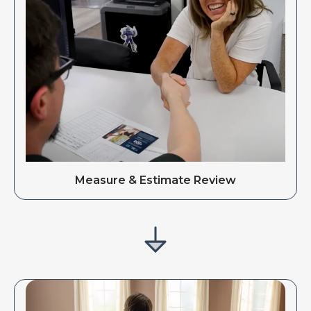
Measure & Estimate Review