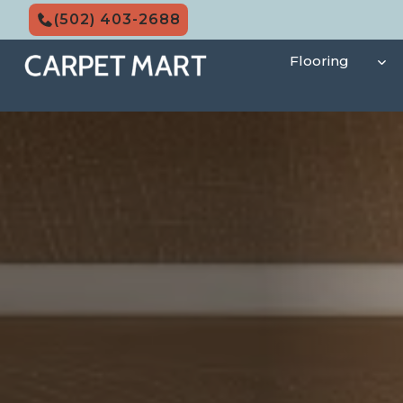
Skip
(502) 403-2688
to
content
Flooring