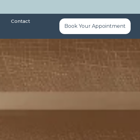
Contact
Book Your Appointment