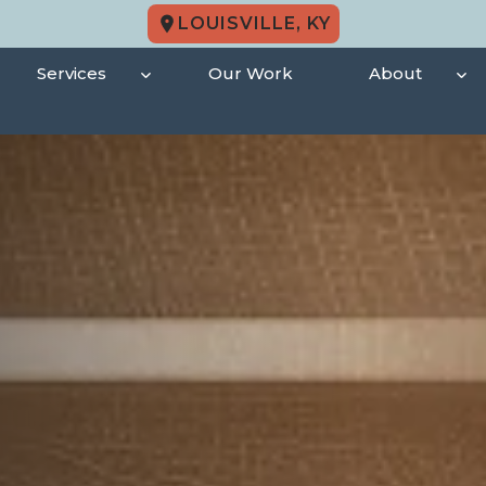
LOUISVILLE, KY
Services
Our Work
About