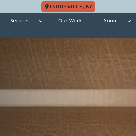
LOUISVILLE, KY
Services
Our Work
About