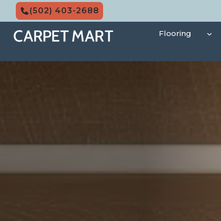
Skip
(502) 403-2688
to
content
Flooring