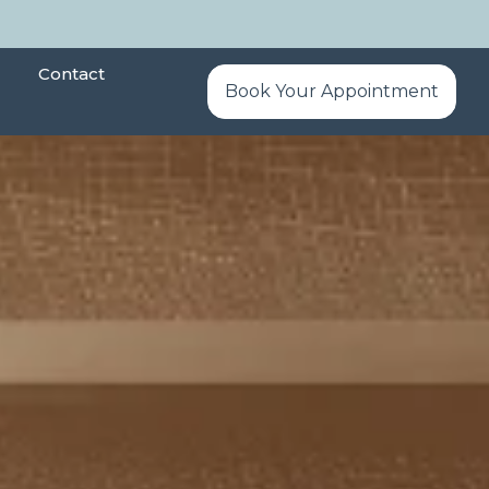
Contact
Book Your Appointment