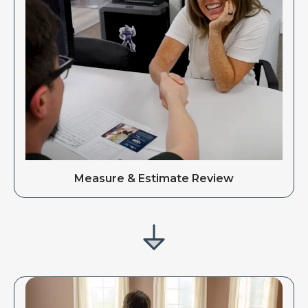
Measure & Estimate Review