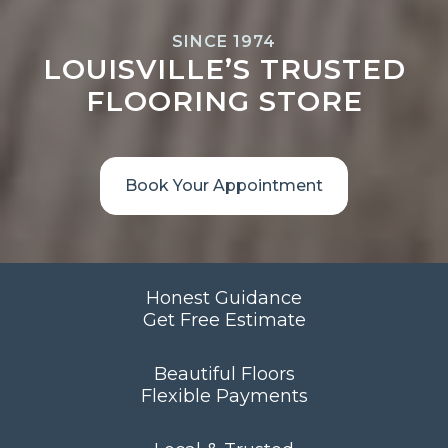
SINCE 1974
LOUISVILLE’S TRUSTED
FLOORING STORE
Book Your Appointment
Honest Guidance
Get Free Estimate
Beautiful Floors
Flexible Payments