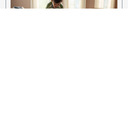
Enjoy Your New Flooring
EXPLORE OUR FLOORING