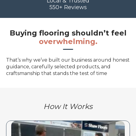
Local & Trusted
550+ Reviews
Buying flooring shouldn’t feel
overwhelming.
That’s why we’ve built our business around honest
guidance, carefully selected products, and
craftsmanship that stands the test of time
How It Works