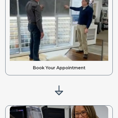
Book Your Appointment