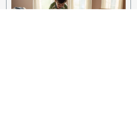
Enjoy Your New Flooring
EXPLORE OUR FLOORING