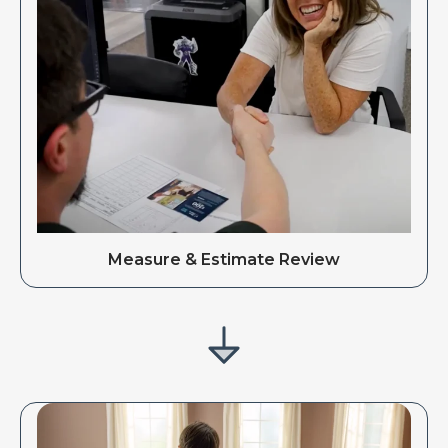
Measure & Estimate Review