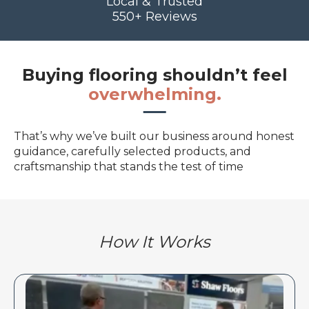
Local & Trusted
550+ Reviews
Buying flooring shouldn’t feel
overwhelming.
That’s why we’ve built our business around honest
guidance, carefully selected products, and
craftsmanship that stands the test of time
How It Works