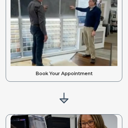
Book Your Appointment