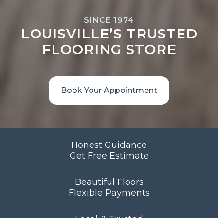
SINCE 1974
LOUISVILLE’S TRUSTED
FLOORING STORE
Book Your Appointment
Honest Guidance
Get Free Estimate
Beautiful Floors
Flexible Payments