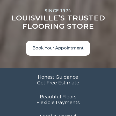
SINCE 1974
LOUISVILLE’S TRUSTED
FLOORING STORE
Book Your Appointment
Honest Guidance
Get Free Estimate
Beautiful Floors
Flexible Payments