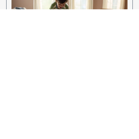
Enjoy Your New Flooring
EXPLORE OUR FLOORING