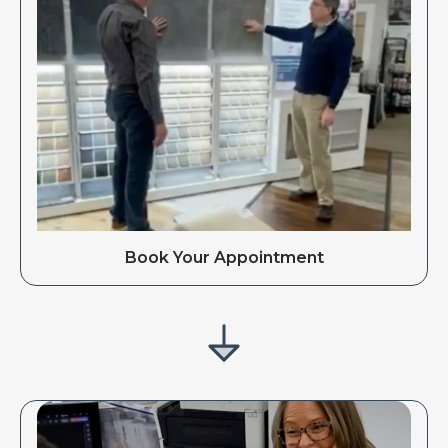
Book Your Appointment