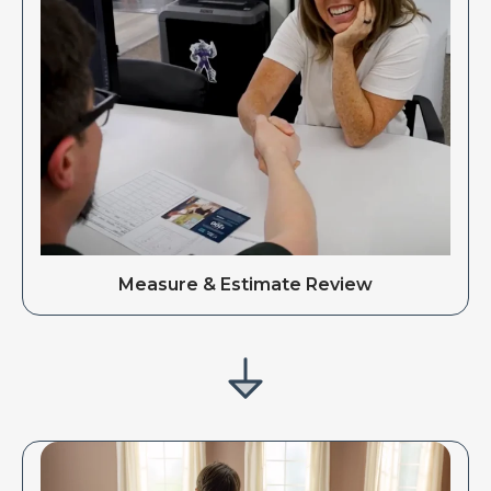
Measure & Estimate Review