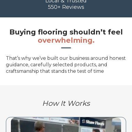
Local & Trusted
550+ Reviews
Buying flooring shouldn’t feel
overwhelming.
That’s why we’ve built our business around honest
guidance, carefully selected products, and
craftsmanship that stands the test of time
How It Works