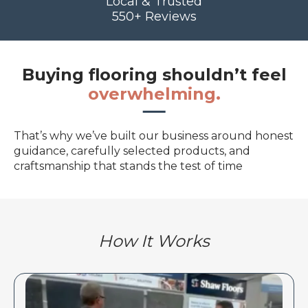
Local & Trusted
550+ Reviews
Buying flooring shouldn’t feel
overwhelming.
That’s why we’ve built our business around honest
guidance, carefully selected products, and
craftsmanship that stands the test of time
How It Works