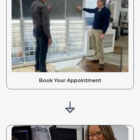
Book Your Appointment