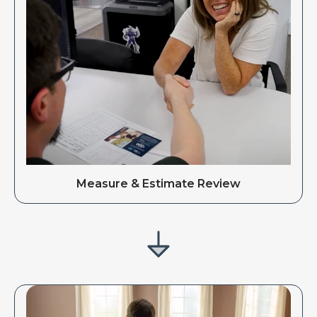
Measure & Estimate Review