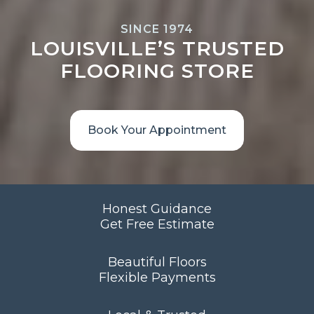
SINCE 1974
LOUISVILLE’S TRUSTED
FLOORING STORE
Book Your Appointment
Honest Guidance
Get Free Estimate
Beautiful Floors
Flexible Payments