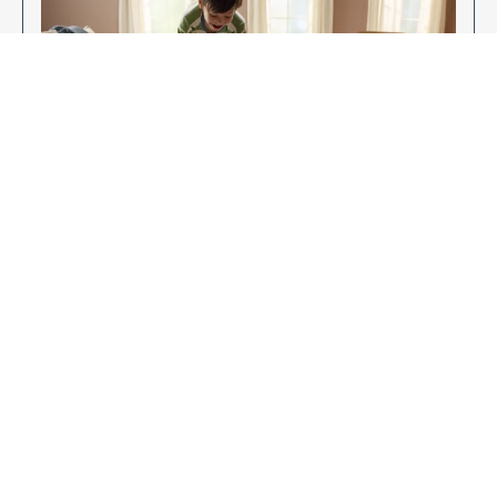
Enjoy Your New Flooring
EXPLORE OUR FLOORING