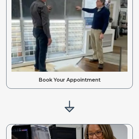
Book Your Appointment