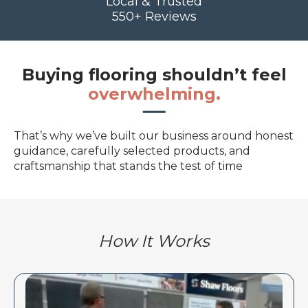
Local & Trusted
550+ Reviews
Buying flooring shouldn’t feel
overwhelming.
That’s why we’ve built our business around honest
guidance, carefully selected products, and
craftsmanship that stands the test of time
How It Works