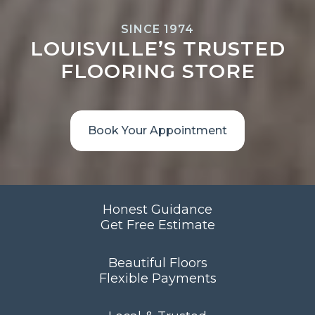
SINCE 1974
LOUISVILLE’S TRUSTED
FLOORING STORE
Book Your Appointment
Honest Guidance
Get Free Estimate
Beautiful Floors
Flexible Payments