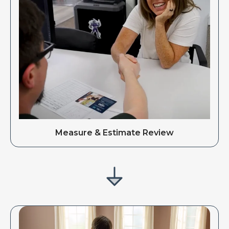
Measure & Estimate Review