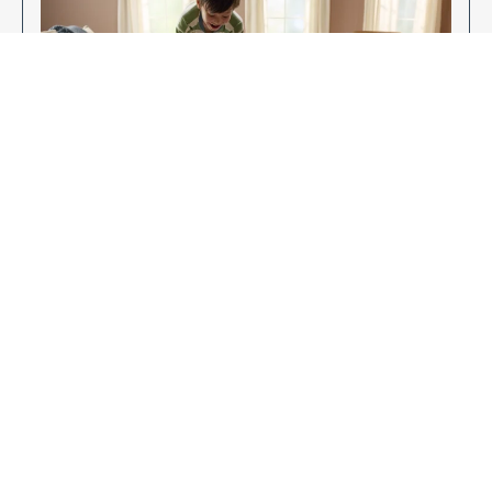
Enjoy Your New Flooring
EXPLORE OUR FLOORING