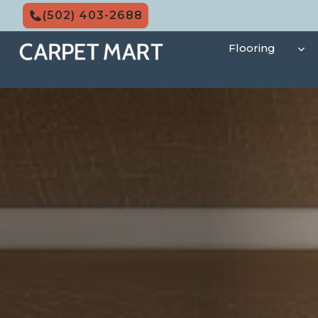
Skip
(502) 403-2688
to
content
Flooring