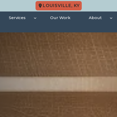
LOUISVILLE, KY
Services
Our Work
About