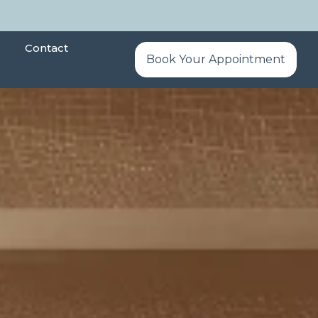
Contact
Book Your Appointment