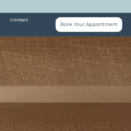
Contact
Book Your Appointment