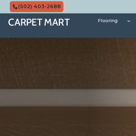
Skip
(502) 403-2688
to
content
Flooring