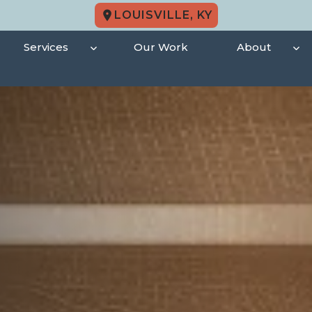
LOUISVILLE, KY
Services
Our Work
About