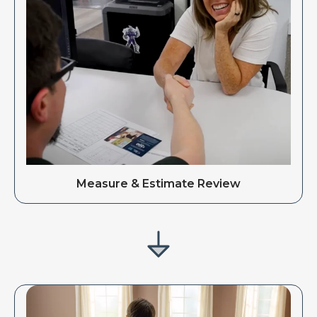
Measure & Estimate Review