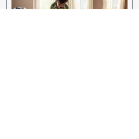
Enjoy Your New Flooring
EXPLORE OUR FLOORING