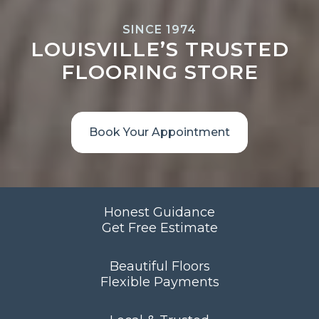
SINCE 1974
LOUISVILLE’S TRUSTED
FLOORING STORE
Book Your Appointment
Honest Guidance
Get Free Estimate
Beautiful Floors
Flexible Payments