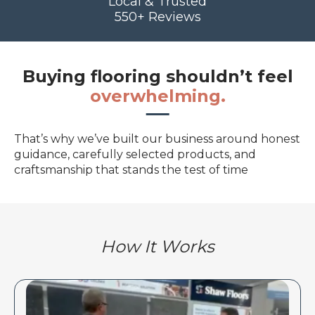
Local & Trusted
550+ Reviews
Buying flooring shouldn’t feel
overwhelming.
That’s why we’ve built our business around honest
guidance, carefully selected products, and
craftsmanship that stands the test of time
How It Works