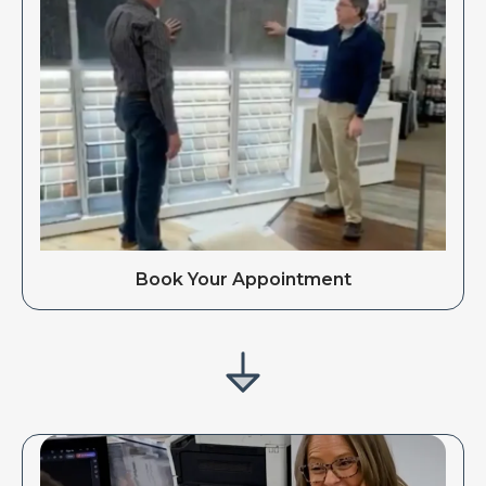
Book Your Appointment