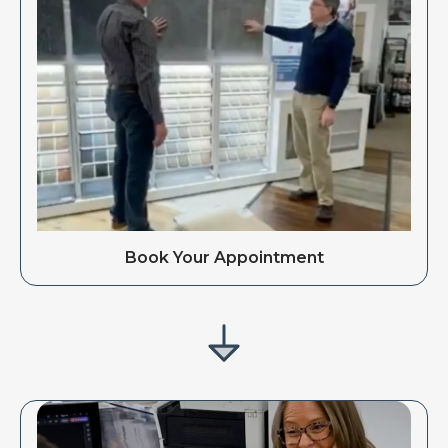
Book Your Appointment