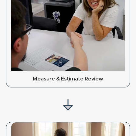
Measure & Estimate Review