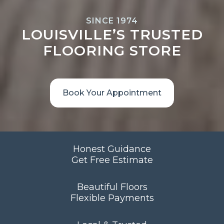
SINCE 1974
LOUISVILLE’S TRUSTED
FLOORING STORE
Book Your Appointment
Honest Guidance
Get Free Estimate
Beautiful Floors
Flexible Payments