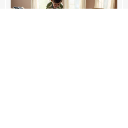
Enjoy Your New Flooring
EXPLORE OUR FLOORING