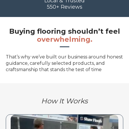
Local & Trusted
550+ Reviews
Buying flooring shouldn’t feel
overwhelming.
That’s why we’ve built our business around honest
guidance, carefully selected products, and
craftsmanship that stands the test of time
How It Works