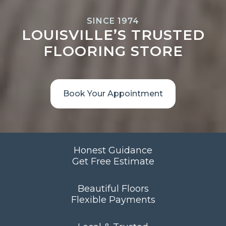
SINCE 1974
LOUISVILLE’S TRUSTED
FLOORING STORE
Book Your Appointment
Honest Guidance
Get Free Estimate
Beautiful Floors
Flexible Payments