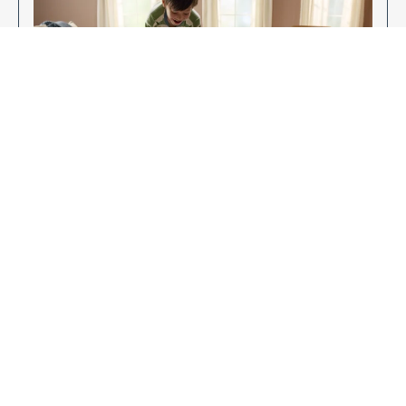
Enjoy Your New Flooring
EXPLORE OUR FLOORING