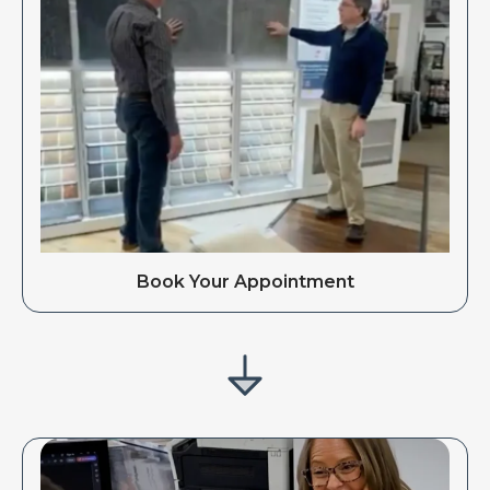
Book Your Appointment