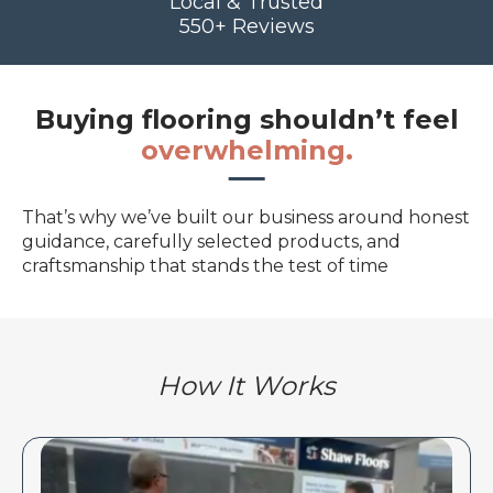
Local & Trusted
550+ Reviews
Buying flooring shouldn’t feel
overwhelming.
That’s why we’ve built our business around honest
guidance, carefully selected products, and
craftsmanship that stands the test of time
How It Works