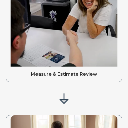
Measure & Estimate Review