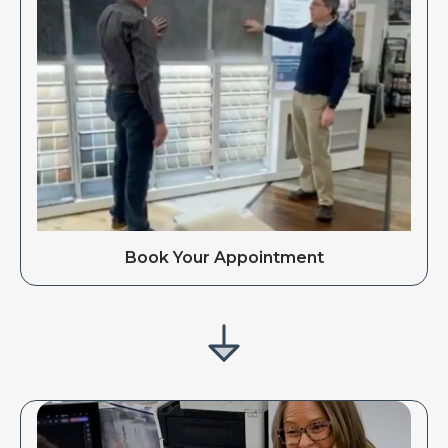
Book Your Appointment