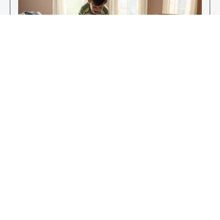
Enjoy Your New Flooring
EXPLORE OUR FLOORING