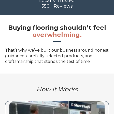
Local & Trusted
550+ Reviews
Buying flooring shouldn’t feel
overwhelming.
That’s why we’ve built our business around honest
guidance, carefully selected products, and
craftsmanship that stands the test of time
How It Works