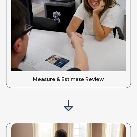
Measure & Estimate Review