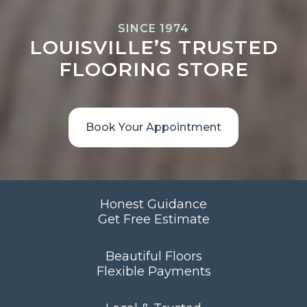
SINCE 1974
LOUISVILLE’S TRUSTED
FLOORING STORE
Book Your Appointment
Honest Guidance
Get Free Estimate
Beautiful Floors
Flexible Payments