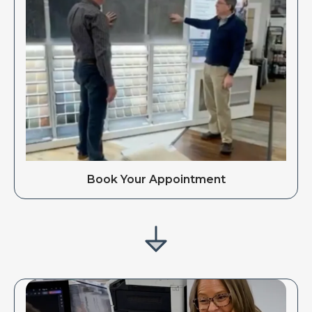
Book Your Appointment