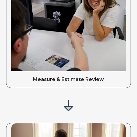
Measure & Estimate Review