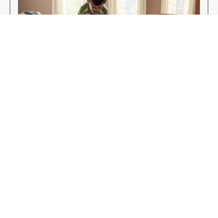
Enjoy Your New Flooring
EXPLORE OUR FLOORING