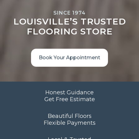
SINCE 1974
LOUISVILLE’S TRUSTED
FLOORING STORE
Book Your Appointment
Honest Guidance
Get Free Estimate
Beautiful Floors
Flexible Payments