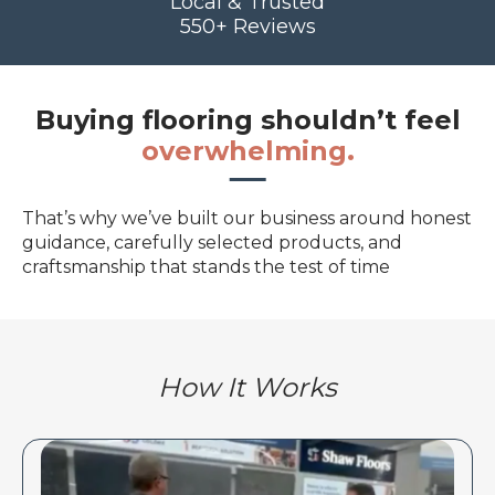
Local & Trusted
550+ Reviews
Buying flooring shouldn’t feel
overwhelming.
That’s why we’ve built our business around honest
guidance, carefully selected products, and
craftsmanship that stands the test of time
How It Works