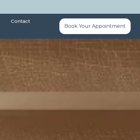
Contact
Book Your Appointment