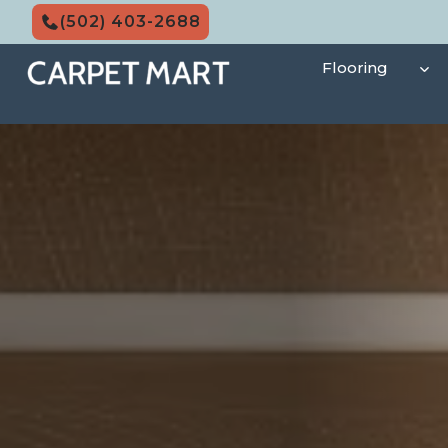
Skip
(502) 403-2688
to
content
Flooring