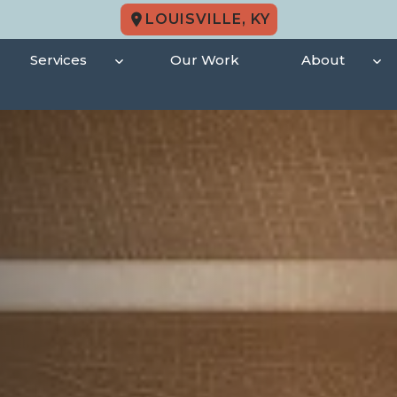
LOUISVILLE, KY
Services
Our Work
About