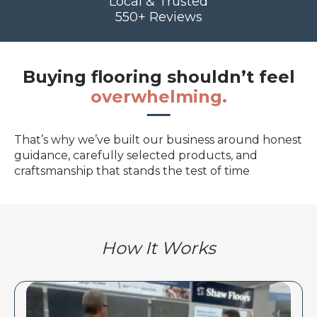
Local & Trusted
550+ Reviews
Buying flooring shouldn’t feel
overwhelming.
That’s why we’ve built our business around honest
guidance, carefully selected products, and
craftsmanship that stands the test of time
How It Works