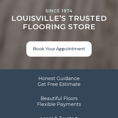
SINCE 1974
LOUISVILLE’S TRUSTED
FLOORING STORE
Book Your Appointment
Honest Guidance
Get Free Estimate
Beautiful Floors
Flexible Payments