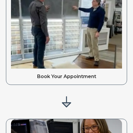
Book Your Appointment