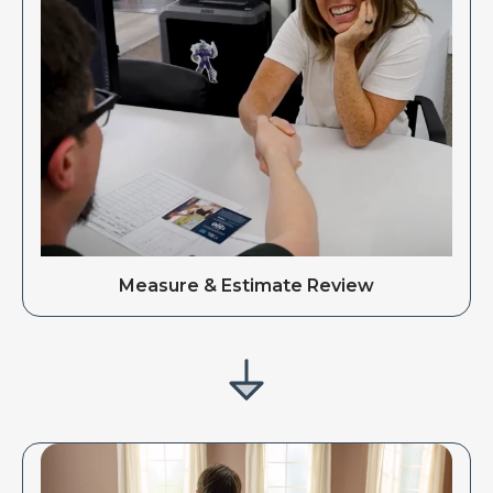
Measure & Estimate Review