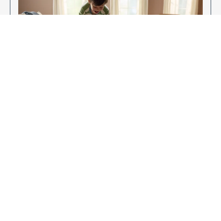
Enjoy Your New Flooring
EXPLORE OUR FLOORING