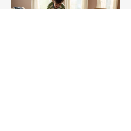
Enjoy Your New Flooring
EXPLORE OUR FLOORING