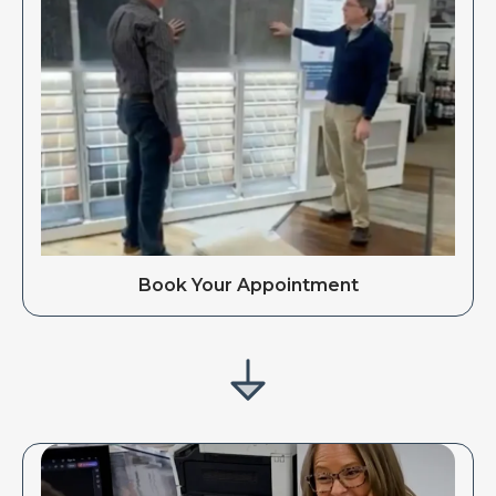
Book Your Appointment