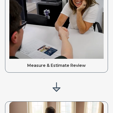
Measure & Estimate Review