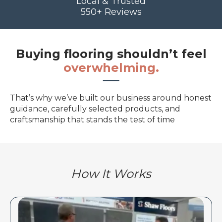
Local & Trusted
550+ Reviews
Buying flooring shouldn’t feel
overwhelming.
That’s why we’ve built our business around honest
guidance, carefully selected products, and
craftsmanship that stands the test of time
How It Works