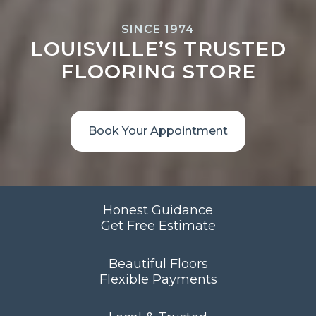
SINCE 1974
LOUISVILLE’S TRUSTED
FLOORING STORE
Book Your Appointment
Honest Guidance
Get Free Estimate
Beautiful Floors
Flexible Payments