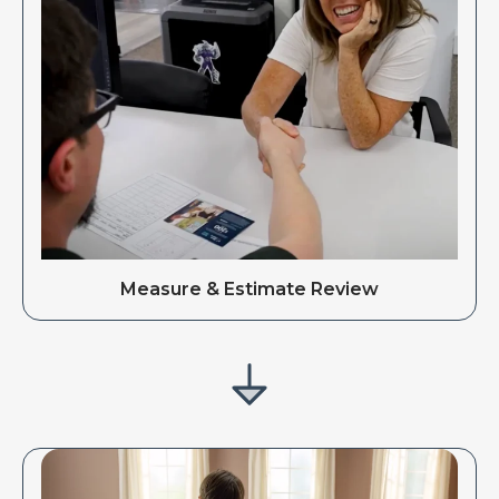
Measure & Estimate Review