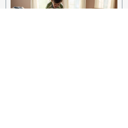
Enjoy Your New Flooring
EXPLORE OUR FLOORING