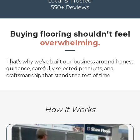
Local & Trusted
550+ Reviews
Buying flooring shouldn’t feel
overwhelming.
That’s why we’ve built our business around honest
guidance, carefully selected products, and
craftsmanship that stands the test of time
How It Works