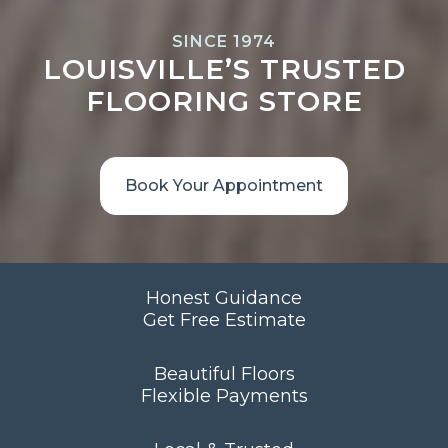
SINCE 1974
LOUISVILLE’S TRUSTED
FLOORING STORE
Book Your Appointment
Honest Guidance
Get Free Estimate
Beautiful Floors
Flexible Payments