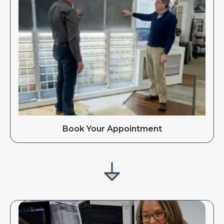
Book Your Appointment