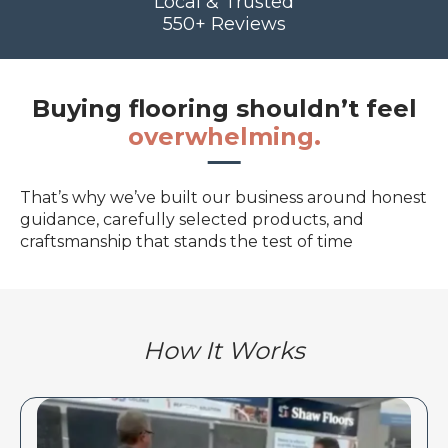
Local & Trusted
550+ Reviews
Buying flooring shouldn’t feel
overwhelming.
That’s why we’ve built our business around honest
guidance, carefully selected products, and
craftsmanship that stands the test of time
How It Works