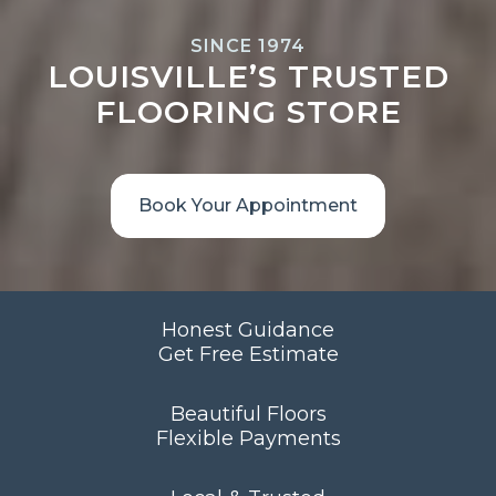
SINCE 1974
LOUISVILLE’S TRUSTED
FLOORING STORE
Book Your Appointment
Honest Guidance
Get Free Estimate
Beautiful Floors
Flexible Payments