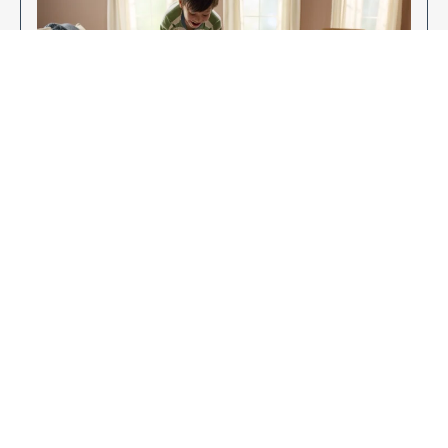
Enjoy Your New Flooring
EXPLORE OUR FLOORING