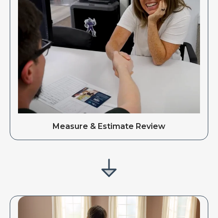
Measure & Estimate Review