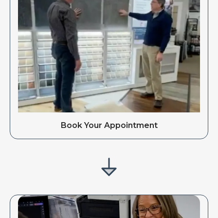
Book Your Appointment