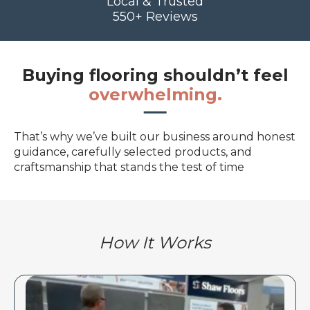
Local & Trusted
550+ Reviews
Buying flooring shouldn’t feel
overwhelming.
That’s why we’ve built our business around honest
guidance, carefully selected products, and
craftsmanship that stands the test of time
How It Works