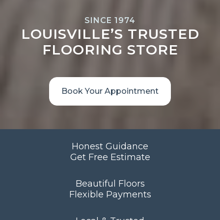
SINCE 1974
LOUISVILLE’S TRUSTED
FLOORING STORE
Book Your Appointment
Honest Guidance
Get Free Estimate
Beautiful Floors
Flexible Payments