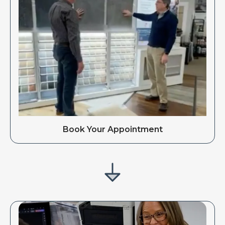
Book Your Appointment