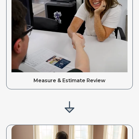
Measure & Estimate Review