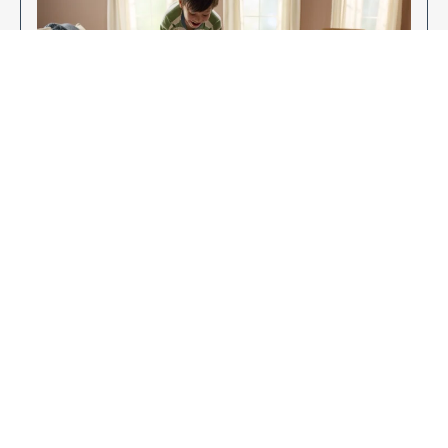
Enjoy Your New Flooring
EXPLORE OUR FLOORING