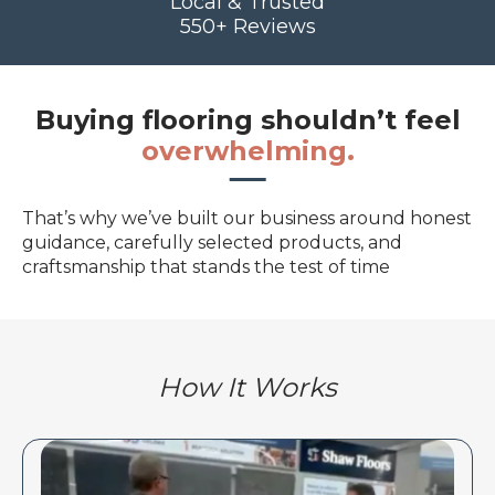
Local & Trusted
550+ Reviews
Buying flooring shouldn’t feel
overwhelming.
That’s why we’ve built our business around honest
guidance, carefully selected products, and
craftsmanship that stands the test of time
How It Works