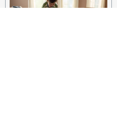
Enjoy Your New Flooring
EXPLORE OUR FLOORING