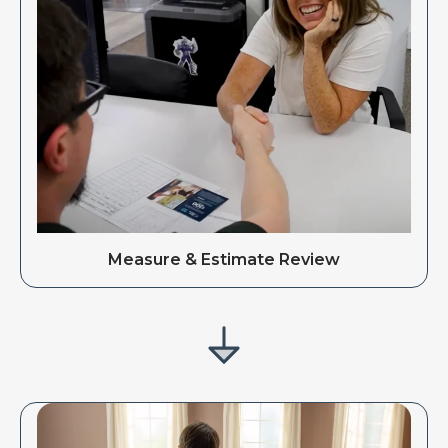
Measure & Estimate Review