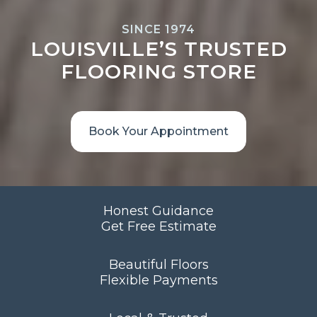
SINCE 1974
LOUISVILLE’S TRUSTED
FLOORING STORE
Book Your Appointment
Honest Guidance
Get Free Estimate
Beautiful Floors
Flexible Payments