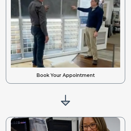
Book Your Appointment