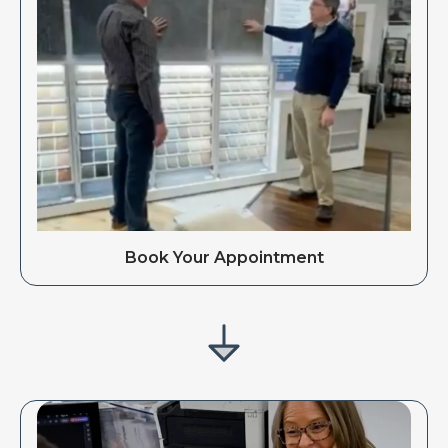
Book Your Appointment