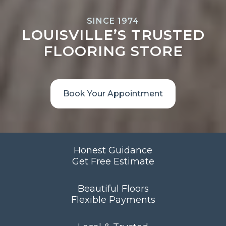
SINCE 1974
LOUISVILLE’S TRUSTED
FLOORING STORE
Book Your Appointment
Honest Guidance
Get Free Estimate
Beautiful Floors
Flexible Payments