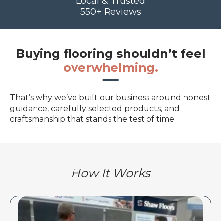
Local & Trusted
550+ Reviews
Buying flooring shouldn’t feel
overwhelming.
That’s why we’ve built our business around honest
guidance, carefully selected products, and
craftsmanship that stands the test of time
How It Works