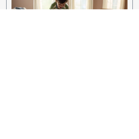
Enjoy Your New Flooring
EXPLORE OUR FLOORING