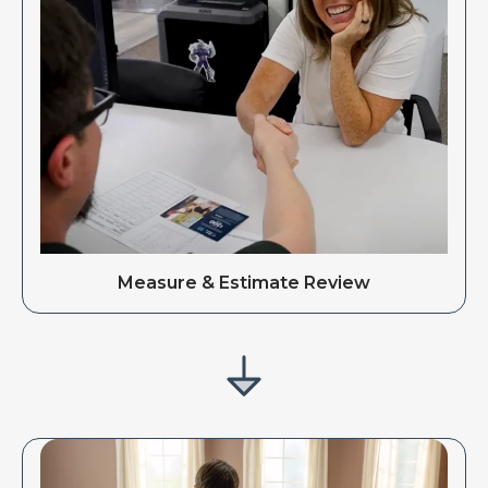
Measure & Estimate Review