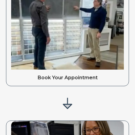
Book Your Appointment