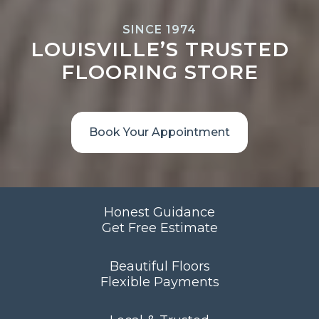
SINCE 1974
LOUISVILLE’S TRUSTED
FLOORING STORE
Book Your Appointment
Honest Guidance
Get Free Estimate
Beautiful Floors
Flexible Payments