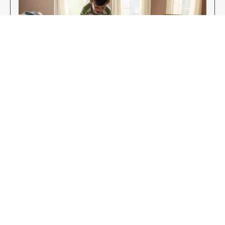
Enjoy Your New Flooring
EXPLORE OUR FLOORING