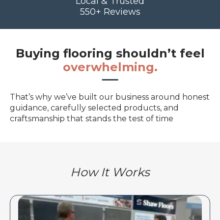
Local & Trusted
550+ Reviews
Buying flooring shouldn’t feel
overwhelming.
That’s why we’ve built our business around honest
guidance, carefully selected products, and
craftsmanship that stands the test of time
How It Works