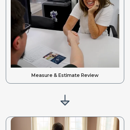
Measure & Estimate Review