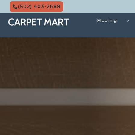
Skip
(502) 403-2688
to
content
Flooring