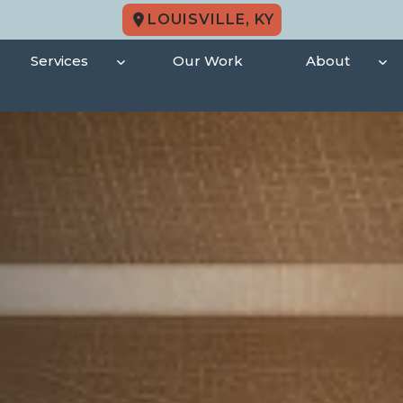
LOUISVILLE, KY
Services
Our Work
About