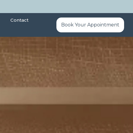
Contact
Book Your Appointment