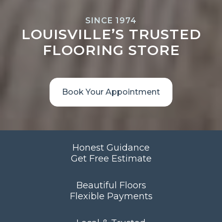
SINCE 1974
LOUISVILLE’S TRUSTED
FLOORING STORE
Book Your Appointment
Honest Guidance
Get Free Estimate
Beautiful Floors
Flexible Payments