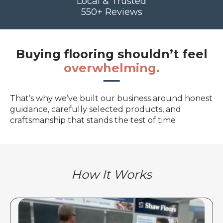
Local & Trusted
550+ Reviews
Buying flooring shouldn’t feel
overwhelming.
That’s why we’ve built our business around honest
guidance, carefully selected products, and
craftsmanship that stands the test of time
How It Works