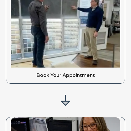
Book Your Appointment