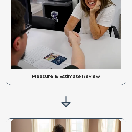
Measure & Estimate Review