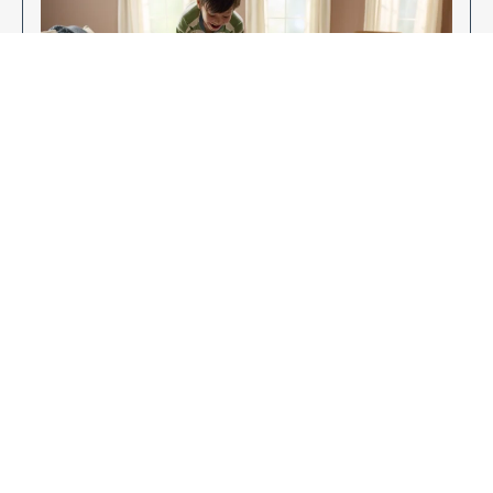
Enjoy Your New Flooring
EXPLORE OUR FLOORING